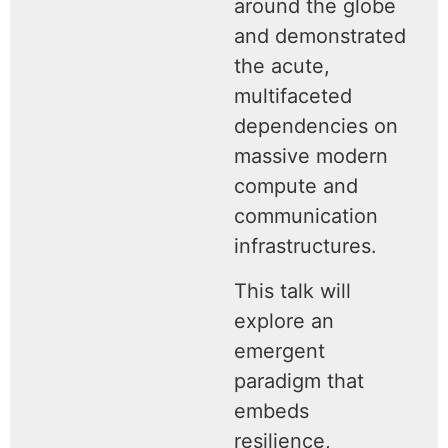
around the globe
and demonstrated
the acute,
multifaceted
dependencies on
massive modern
compute and
communication
infrastructures.
This talk will
explore an
emergent
paradigm that
embeds
resilience,