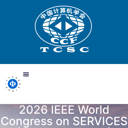
2026 IEEE World
Congress on SERVICES