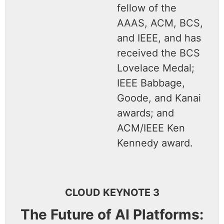
fellow of the
AAAS, ACM, BCS,
and IEEE, and has
received the BCS
Lovelace Medal;
IEEE Babbage,
Goode, and Kanai
awards; and
ACM/IEEE Ken
Kennedy award.
CLOUD KEYNOTE 3
The Future of AI Platforms: