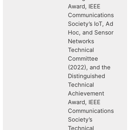
Award, IEEE
Communications
Society’s IoT, Ad
Hoc, and Sensor
Networks
Technical
Committee
(2022), and the
Distinguished
Technical
Achievement
Award, IEEE
Communications
Society’s
Technical