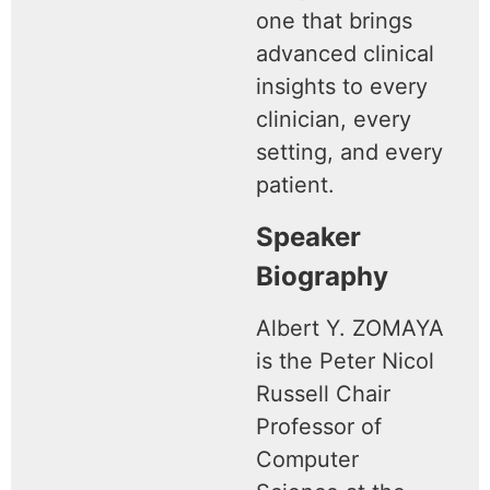
one that brings
advanced clinical
insights to every
clinician, every
setting, and every
patient.
Speaker
Biography
Albert Y. ZOMAYA
is the Peter Nicol
Russell Chair
Professor of
Computer