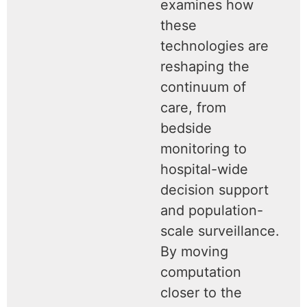
examines how
these
technologies are
reshaping the
continuum of
care, from
bedside
monitoring to
hospital-wide
decision support
and population-
scale surveillance.
By moving
computation
closer to the