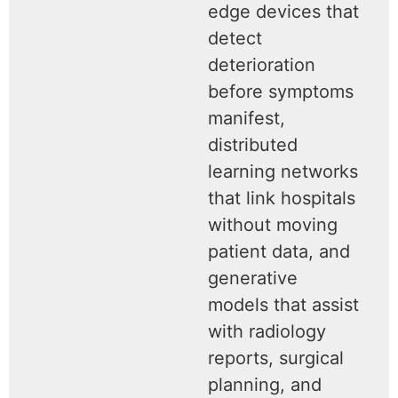
edge devices that
detect
deterioration
before symptoms
manifest,
distributed
learning networks
that link hospitals
without moving
patient data, and
generative
models that assist
with radiology
reports, surgical
planning, and