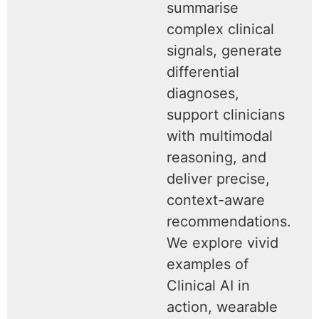
summarise
complex clinical
signals, generate
differential
diagnoses,
support clinicians
with multimodal
reasoning, and
deliver precise,
context-aware
recommendations.
We explore vivid
examples of
Clinical AI in
action, wearable