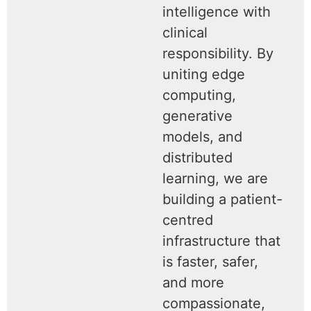
intelligence with
clinical
responsibility. By
uniting edge
computing,
generative
models, and
distributed
learning, we are
building a patient-
centred
infrastructure that
is faster, safer,
and more
compassionate,