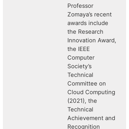
Professor
Zomaya’s recent
awards include
the Research
Innovation Award,
the IEEE
Computer
Society’s
Technical
Committee on
Cloud Computing
(2021), the
Technical
Achievement and
Recognition