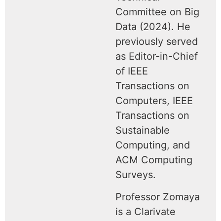
Committee on Big
Data (2024). He
previously served
as Editor-in-Chief
of IEEE
Transactions on
Computers, IEEE
Transactions on
Sustainable
Computing, and
ACM Computing
Surveys.
Professor Zomaya
is a Clarivate