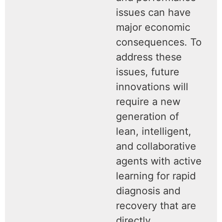
issues can have
major economic
consequences. To
address these
issues, future
innovations will
require a new
generation of
lean, intelligent,
and collaborative
agents with active
learning for rapid
diagnosis and
recovery that are
directly