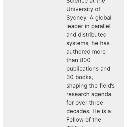
Science at the
University of
Sydney. A global
leader in parallel
and distributed
systems, he has
authored more
than 800
publications and
30 books,
shaping the field’s
research agenda
for over three
decades. He is a
Fellow of the