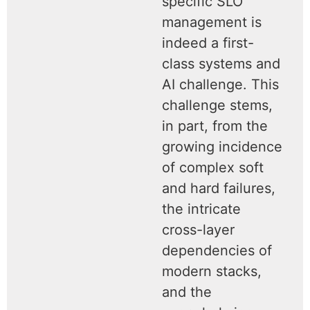
specific SLO
management is
indeed a first-
class systems and
AI challenge. This
challenge stems,
in part, from the
growing incidence
of complex soft
and hard failures,
the intricate
cross-layer
dependencies of
modern stacks,
and the