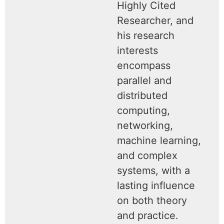
Highly Cited
Researcher, and
his research
interests
encompass
parallel and
distributed
computing,
networking,
machine learning,
and complex
systems, with a
lasting influence
on both theory
and practice.