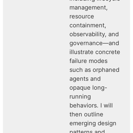
management,
resource
containment,
observability, and
governance—and
illustrate concrete
failure modes
such as orphaned
agents and
opaque long-
running
behaviors. I will
then outline
emerging design
patterns and