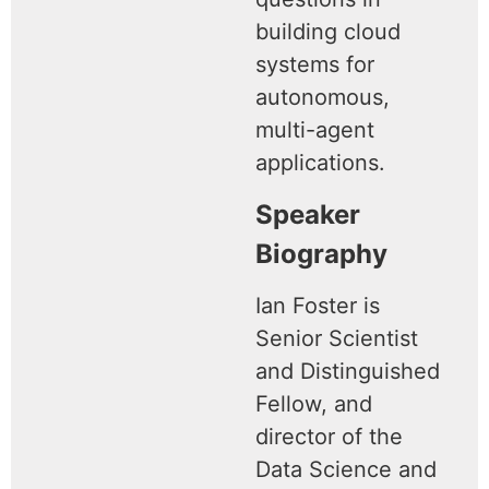
building cloud
systems for
autonomous,
multi-agent
applications.
Speaker
Biography
Ian Foster is
Senior Scientist
and Distinguished
Fellow, and
director of the
Data Science and