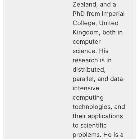
Zealand, and a
PhD from Imperial
College, United
Kingdom, both in
computer
science. His
research is in
distributed,
parallel, and data-
intensive
computing
technologies, and
their applications
to scientific
problems. He is a