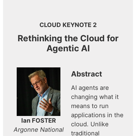
CLOUD KEYNOTE 2
Rethinking the Cloud for
Agentic AI
Abstract
AI agents are
changing what it
means to run
applications in the
Ian FOSTER
cloud. Unlike
Argonne National
traditional