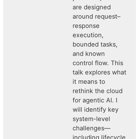
are designed
around request–
response
execution,
bounded tasks,
and known
control flow. This
talk explores what
it means to
rethink the cloud
for agentic AI. I
will identify key
system-level
challenges—
including lifecycle