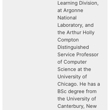
Learning Division,
at Argonne
National
Laboratory, and
the Arthur Holly
Compton
Distinguished
Service Professor
of Computer
Science at the
University of
Chicago. He has a
BSc degree from
the University of
Canterbury, New