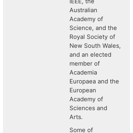
IEEE, the
Australian
Academy of
Science, and the
Royal Society of
New South Wales,
and an elected
member of
Academia
Europaea and the
European
Academy of
Sciences and
Arts.
Some of