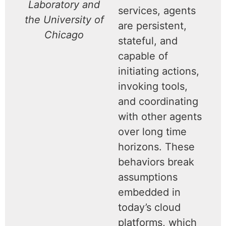
Laboratory and
services, agents
the University of
are persistent,
Chicago
stateful, and
capable of
initiating actions,
invoking tools,
and coordinating
with other agents
over long time
horizons. These
behaviors break
assumptions
embedded in
today’s cloud
platforms, which