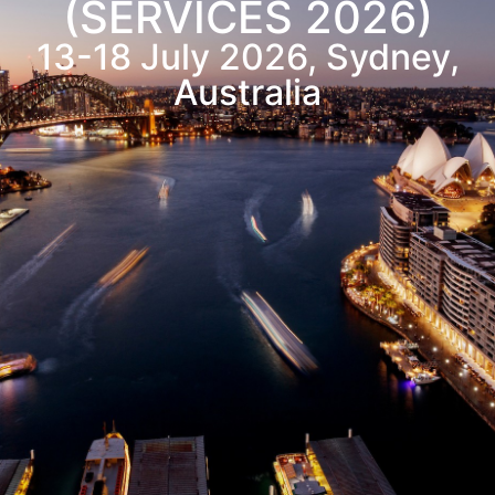
(SERVICES 2026)
13-18
July
2026, Sydney,
Australia