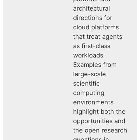
architectural
directions for
cloud platforms
that treat agents
as first-class
workloads.
Examples from
large-scale
scientific
computing
environments
highlight both the
opportunities and
the open research
questions in