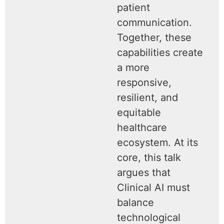
patient
communication.
Together, these
capabilities create
a more
responsive,
resilient, and
equitable
healthcare
ecosystem. At its
core, this talk
argues that
Clinical AI must
balance
technological