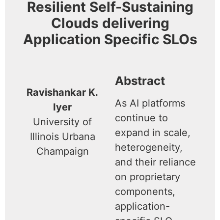
Resilient Self-Sustaining
Clouds delivering
Application Specific SLOs
Abstract
Ravishankar K.
As AI platforms
Iyer
continue to
University of
expand in scale,
Illinois Urbana
heterogeneity,
Champaign
and their reliance
on proprietary
components,
application-