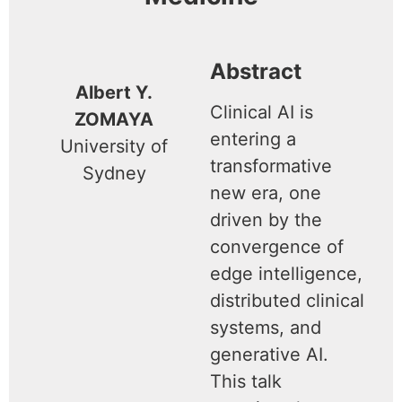
Abstract
Albert Y.
Clinical AI is
ZOMAYA
entering a
University of
transformative
Sydney
new era, one
driven by the
convergence of
edge intelligence,
distributed clinical
systems, and
generative AI.
This talk