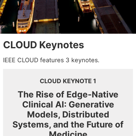
CLOUD Keynotes
IEEE CLOUD features 3 keynotes.
CLOUD KEYNOTE 1
The Rise of Edge-Native
Clinical AI: Generative
Models, Distributed
Systems, and the Future of
Medicine