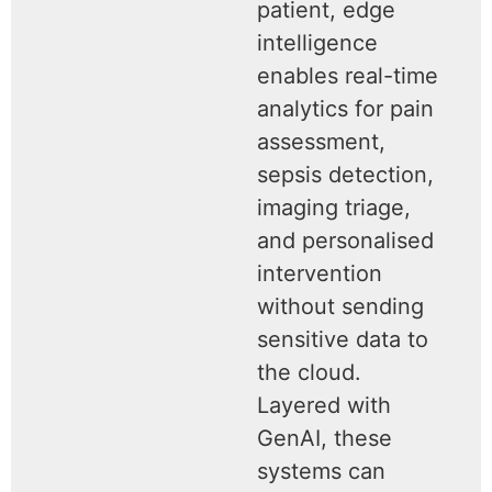
patient, edge
intelligence
enables real-time
analytics for pain
assessment,
sepsis detection,
imaging triage,
and personalised
intervention
without sending
sensitive data to
the cloud.
Layered with
GenAI, these
systems can