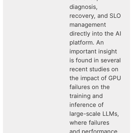
diagnosis,
recovery, and SLO
management
directly into the AI
platform. An
important insight
is found in several
recent studies on
the impact of GPU
failures on the
training and
inference of
large-scale LLMs,
where failures
and performance