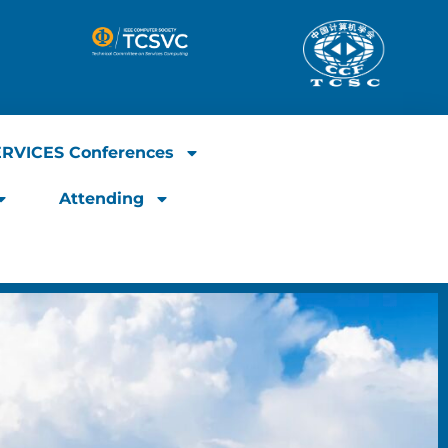
ERVICES Conferences
Attending