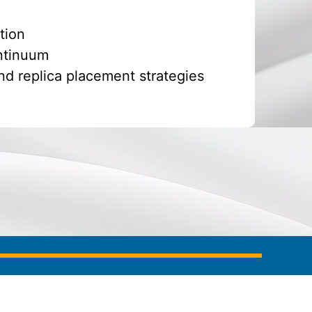
tion
ontinuum
nd replica placement strategies