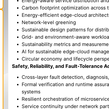
Energy-aware service distribution an
Carbon footprint optimization across
Energy-efficient edge-cloud architec
Network-level greening
Sustainable design patterns for distri
Grid- and environment-aware workloa
Sustainability metrics and measureme
AI for sustainable edge-cloud manag
Circular economy and lifecycle persp
Safety, Reliability, and Fault-Tolerance
Cross-layer fault detection, diagnos
Formal verification and runtime assura
systems
Resilient orchestration of microservic
Service continuity under network parti