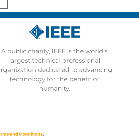
A public charity, IEEE is the world's
largest technical professional
organization dedicated to advancing
technology for the benefit of
humanity.
erms and Conditions
.