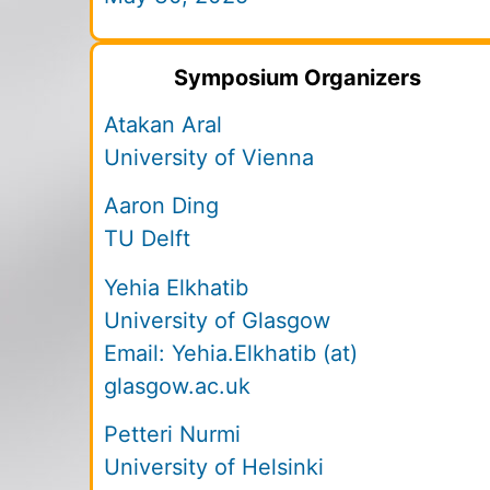
Symposium Organizers
Atakan Aral
University of Vienna
Aaron Ding
TU Delft
Yehia Elkhatib
University of Glasgow
Email:
Yehia.Elkhatib (at)
glasgow.ac.uk
Petteri Nurmi
University of Helsinki