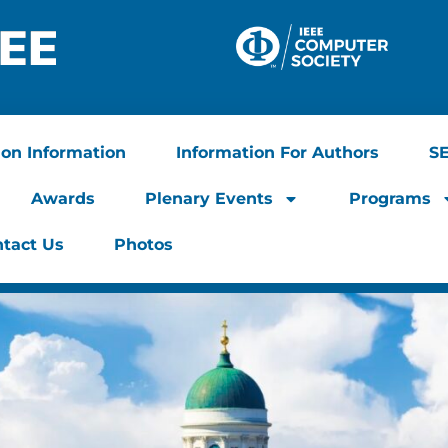
ion Information
Information For Authors
S
Awards
Plenary Events
Programs
tact Us
Photos