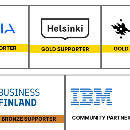
ORTER
GOLD
GOLD SUPPORTER
COMMUNITY PARTNE
BRONZE SUPPORTER