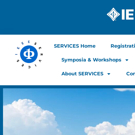
SERVICES Home
Registrat
Symposia & Workshops
About SERVICES
Con