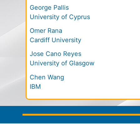
George Pallis
University of Cyprus
Omer Rana
Cardiff University
Jose Cano Reyes
University of Glasgow
Chen Wang
IBM