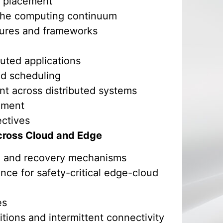
d placement
 the computing continuum
tures and frameworks
buted applications
d scheduling
nt across distributed systems
ement
ectives
 Across Cloud and Edge
is, and recovery mechanisms
nce for safety-critical edge-cloud
es
tions and intermittent connectivity