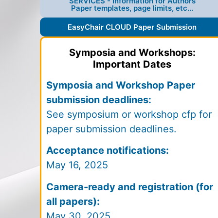
SERVICES - Information for Authors
Paper templates, page limits, etc...
EasyChair CLOUD Paper Submission
Symposia and Workshops:
Important Dates
Symposia and Workshop Paper
submission deadlines:
See symposium or workshop cfp for
paper submission deadlines.
Acceptance notifications:
May 16, 2025
Camera-ready and registration (for
all papers):
May 30, 2025