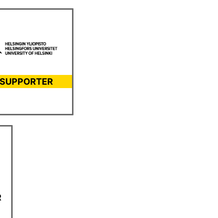
 SUPPORTER
R