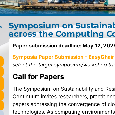
Symposium on Sustainabi
s
across the Computing 
Paper submission deadline:
May 12, 202
Symposia Paper Submission – EasyChair
select the target symposium/workshop trac
Call for Papers
The Symposium on Sustainability and Res
Continuum invites researchers, practitione
papers addressing the convergence of cl
technologies. As computing environments