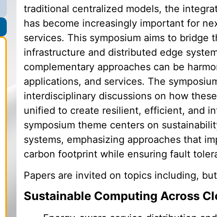
traditional centralized models, the integr
has become increasingly important for ne
services. This symposium aims to bridge 
infrastructure and distributed edge syste
complementary approaches can be harmoni
applications, and services. The symposium 
interdisciplinary discussions on how the
unified to create resilient, efficient, and 
symposium theme centers on sustainabilit
systems, emphasizing approaches that im
carbon footprint while ensuring fault toler
Papers are invited on topics including, but
Sustainable Computing Across C