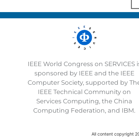
IEEE World Congress on SERVICES i
sponsored by IEEE and the IEEE
Computer Society, supported by Th
IEEE Technical Community on
Services Computing, the China
Computing Federation, and IBM.
All content copyright 2