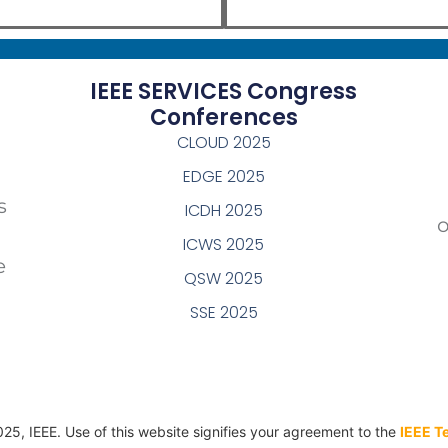
IEEE SERVICES Congress
Conferences
CLOUD 2025
EDGE 2025
s
ICDH 2025
ICWS 2025
e
QSW 2025
SSE 2025
025, IEEE. Use of this website signifies your agreement to the
IEEE T