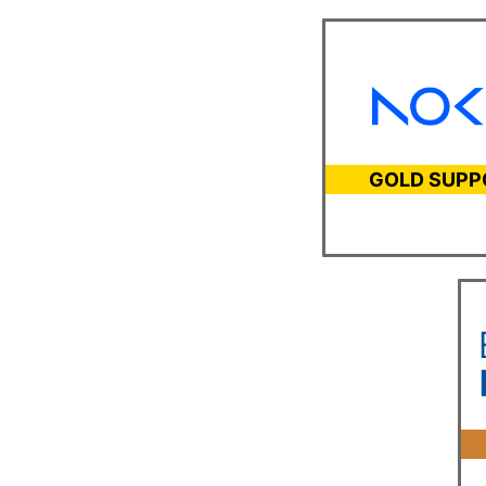
GOLD SUPP