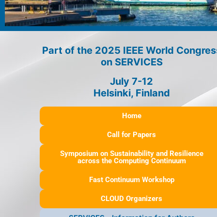
Part of the 2025 IEEE World Congres
on SERVICES
July 7-12
Helsinki, Finland
Home
Call for Papers
Symposium on Sustainability and Resilience
across the Computing Continuum
Fast Continuum Workshop
CLOUD Organizers