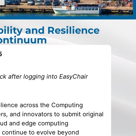
lity and Resilience
Continuum
5
k after logging into EasyChair
ilience across the Computing
rs, and innovators to submit original
oud and edge computing
 continue to evolve beyond