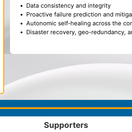
Data consistency and integrity
Proactive failure prediction and mitiga
Autonomic self-healing across the c
Disaster recovery, geo-redundancy, a
Supporters