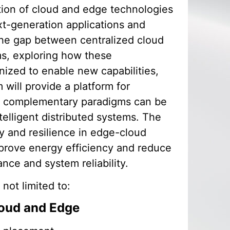
ation of cloud and edge technologies
xt-generation applications and
the gap between centralized cloud
ms, exploring how these
zed to enable new capabilities,
will provide a platform for
se complementary paradigms can be
intelligent distributed systems. The
y and resilience in edge-cloud
prove energy efficiency and reduce
ance and system reliability.
 not limited to:
loud and Edge