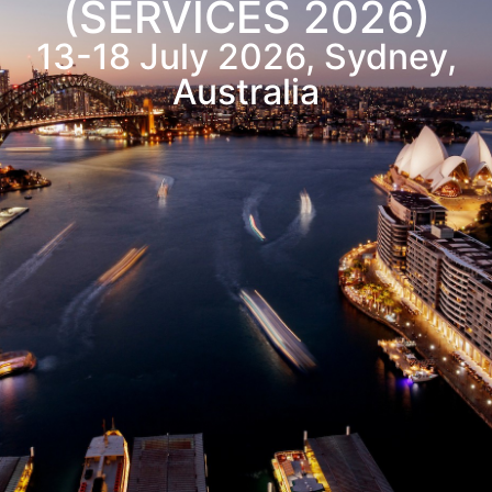
(SERVICES 2026)
13-18
July
2026, Sydney,
Australia