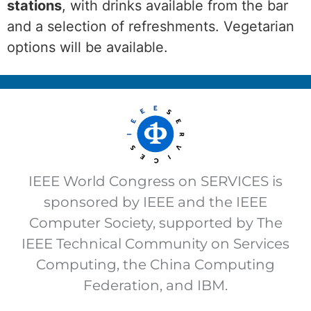
stations
, with drinks available from the bar
and a selection of refreshments. Vegetarian
options will be available.
IEEE World Congress on SERVICES is
sponsored by IEEE and the IEEE
Computer Society, supported by The
IEEE Technical Community on Services
Computing, the China Computing
Federation, and IBM.