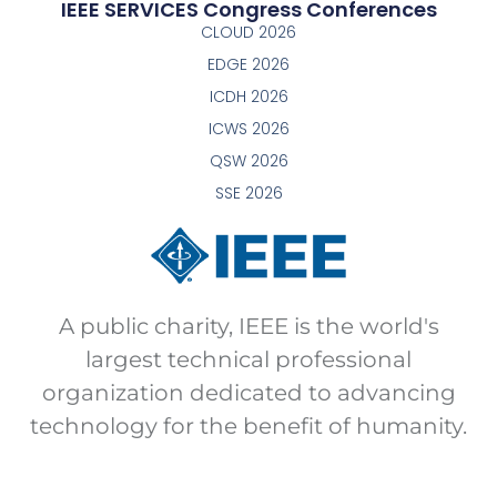
IEEE SERVICES Congress Conferences
CLOUD 2026
EDGE 2026
ICDH 2026
ICWS 2026
QSW 2026
SSE 2026
A public charity, IEEE is the world's
largest technical professional
organization dedicated to advancing
technology for the benefit of humanity.