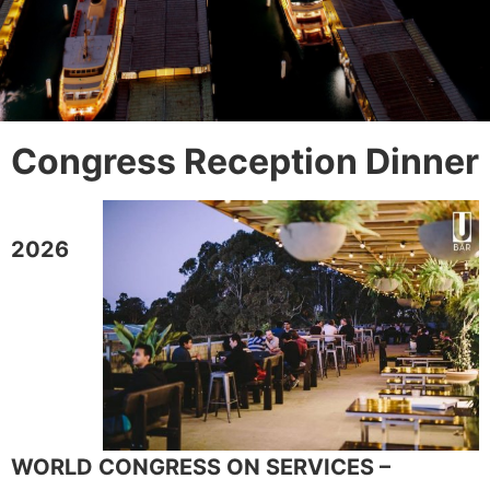
Congress Reception Dinner
2026
WORLD CONGRESS ON SERVICES –