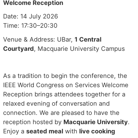
Welcome Reception
Date: 14 July 2026
Time: 17:30–20:30
Venue & Address: UBar,
1 Central
Courtyard
, Macquarie University Campus
As a tradition to begin the conference, the
IEEE World Congress on Services Welcome
Reception brings attendees together for a
relaxed evening of conversation and
connection. We are pleased to have the
reception hosted by
Macquarie University
.
Enjoy a
seated meal
with
live cooking