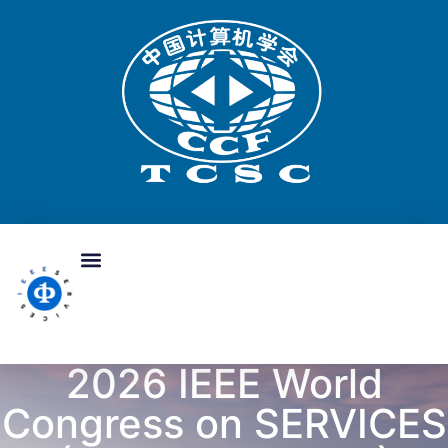
2026 IEEE World
Congress on SERVICES