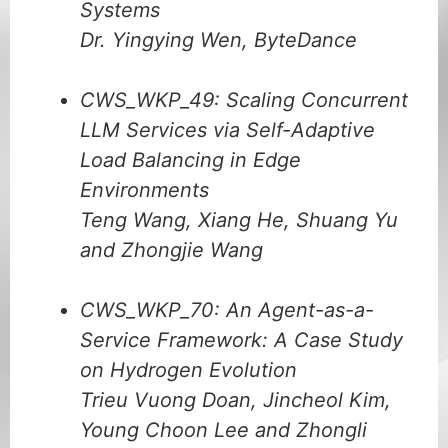
Systems
Dr. Yingying Wen, ByteDance
CWS_WKP_49: Scaling Concurrent
LLM Services via Self-Adaptive
Load Balancing in Edge
Environments
Teng Wang, Xiang He, Shuang Yu
and Zhongjie Wang
CWS_WKP_70: An Agent-as-a-
Service Framework: A Case Study
on Hydrogen Evolution
Trieu Vuong Doan, Jincheol Kim,
Young Choon Lee and Zhongli