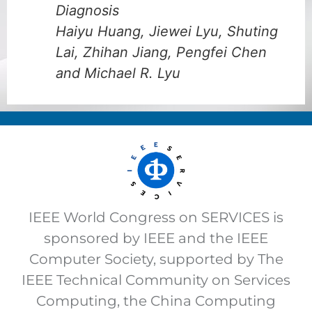
Diagnosis
Haiyu Huang, Jiewei Lyu, Shuting
Lai, Zhihan Jiang, Pengfei Chen
and Michael R. Lyu
IEEE World Congress on SERVICES is
sponsored by IEEE and the IEEE
Computer Society, supported by The
IEEE Technical Community on Services
Computing, the China Computing