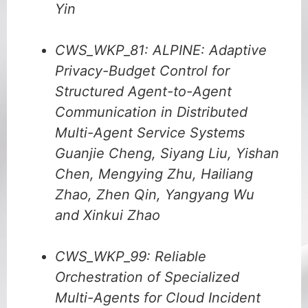
Yin
CWS_WKP_81: ALPINE: Adaptive
Privacy-Budget Control for
Structured Agent-to-Agent
Communication in Distributed
Multi-Agent Service Systems
Guanjie Cheng, Siyang Liu, Yishan
Chen, Mengying Zhu, Hailiang
Zhao, Zhen Qin, Yangyang Wu
and Xinkui Zhao
CWS_WKP_99: Reliable
Orchestration of Specialized
Multi-Agents for Cloud Incident