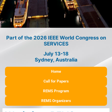
Part of the 2026 IEEE World Congress on
SERVICES
July 13-18
Sydney, Australia
Home
Call for Papers
REMS Program
REMS Organizers