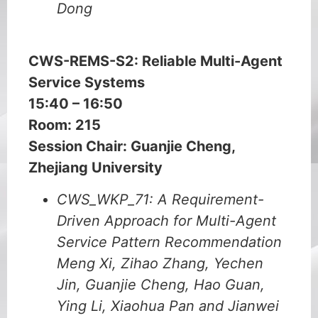
Dong
CWS-REMS-S2:
Reliable Multi-Agent
Service Systems
15:40 – 16:50
Room: 215
Session Chair: Guanjie Cheng,
Zhejiang University
CWS_WKP_71: A Requirement-
Driven Approach for Multi-Agent
Service Pattern Recommendation
Meng Xi, Zihao Zhang, Yechen
Jin, Guanjie Cheng, Hao Guan,
Ying Li, Xiaohua Pan and Jianwei