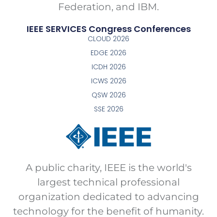
Federation, and IBM.
IEEE SERVICES Congress Conferences
CLOUD 2026
EDGE 2026
ICDH 2026
ICWS 2026
QSW 2026
SSE 2026
A public charity, IEEE is the world's
largest technical professional
organization dedicated to advancing
technology for the benefit of humanity.