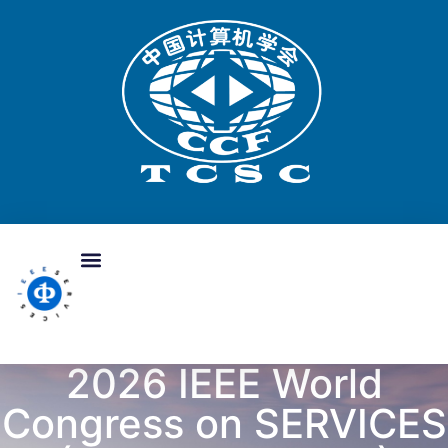
2026 IEEE World
Congress on SERVICES