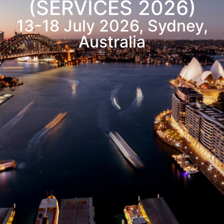
(SERVICES 2026)
13-18
July
2026, Sydney,
Australia