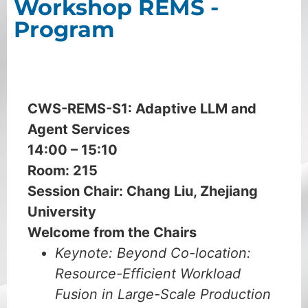
Workshop REMS -
Program
July 13
CWS-REMS-S1:
Adaptive LLM and
Agent Services
14:00 – 15:10
Room: 215
Session Chair: Chang Liu, Zhejiang
University
Welcome from the Chairs
Keynote: Beyond Co-location:
Resource-Efficient Workload
Fusion in Large-Scale Production